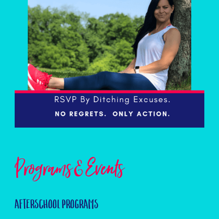
Programs & Events
Afterschool Programs