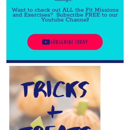
Want to check out ALL the Fit Missions
and Exercises? Subscribe FREE to our
Youtube Channel!
SUBSCRIBE TODAY