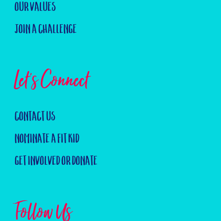
Our Values
Join a challenge
Let's Connect
Contact us
Nominate a Fit Kid
Get Involved or Donate
Follow Us