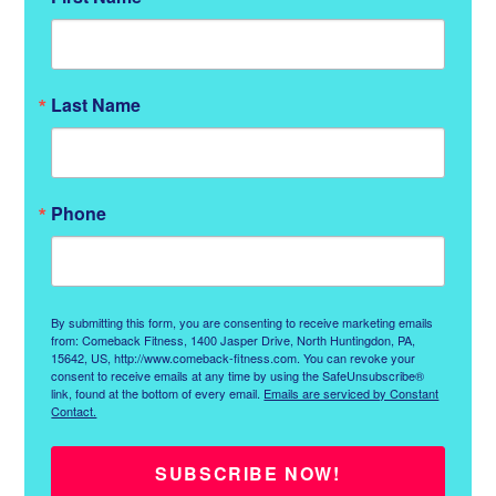
Last Name
Phone
By submitting this form, you are consenting to receive marketing emails
from: Comeback Fitness, 1400 Jasper Drive, North Huntingdon, PA,
15642, US, http://www.comeback-fitness.com. You can revoke your
consent to receive emails at any time by using the SafeUnsubscribe®
link, found at the bottom of every email.
Emails are serviced by Constant
Contact.
SUBSCRIBE NOW!