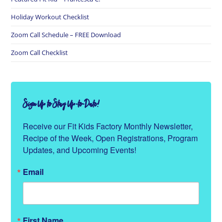
Holiday Workout Checklist
Zoom Call Schedule – FREE Download
Zoom Call Checklist
Sign Up to Stay Up-to-Date!
Receive our Fit Kids Factory Monthly Newsletter, 
Recipe of the Week, Open Registrations, Program 
Updates, and Upcoming Events!
Email
First Name