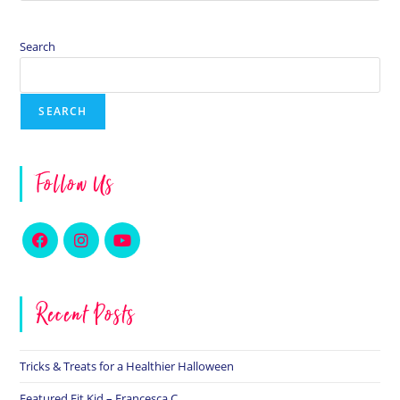
Search
SEARCH
Follow Us
Recent Posts
Tricks & Treats for a Healthier Halloween
Featured Fit Kid – Francesca C.