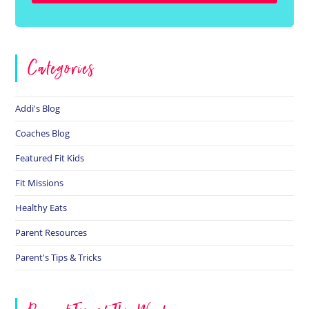
Categories
Addi's Blog
Coaches Blog
Featured Fit Kids
Fit Missions
Healthy Eats
Parent Resources
Parent's Tips & Tricks