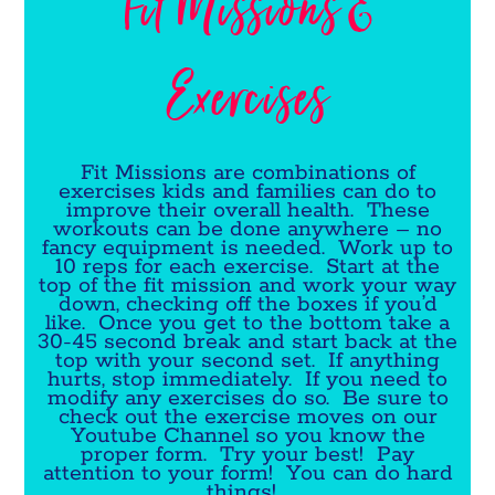
Fit Missions &
Exercises
Fit Missions are combinations of
exercises kids and families can do to
improve their overall health. These
workouts can be done anywhere – no
fancy equipment is needed. Work up to
10 reps for each exercise. Start at the
top of the fit mission and work your way
down, checking off the boxes if you’d
like. Once you get to the bottom take a
30-45 second break and start back at the
top with your second set. If anything
hurts, stop immediately. If you need to
modify any exercises do so. Be sure to
check out the exercise moves on our
Youtube Channel so you know the
proper form. Try your best! Pay
attention to your form! You can do hard
things!