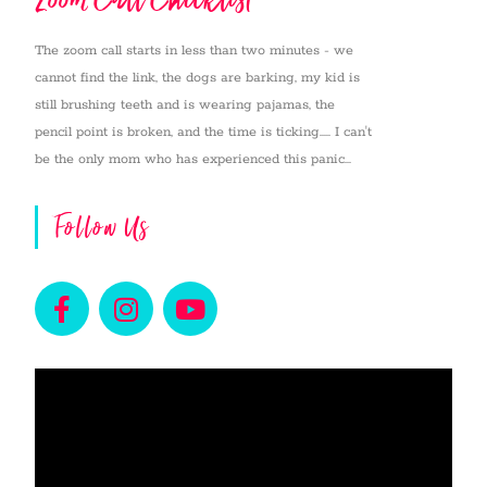
The zoom call starts in less than two minutes - we
cannot find the link, the dogs are barking, my kid is
still brushing teeth and is wearing pajamas, the
pencil point is broken, and the time is ticking..... I can't
be the only mom who has experienced this panic...
Follow Us