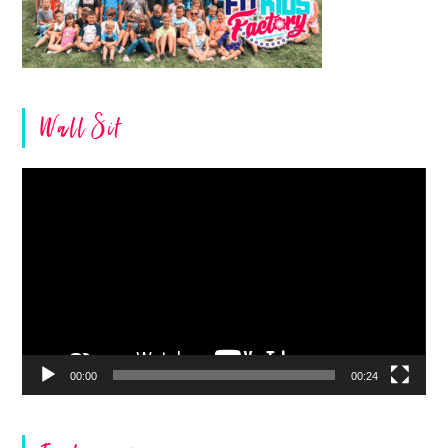
Wall Sit
Video
Player
00:00
00:24