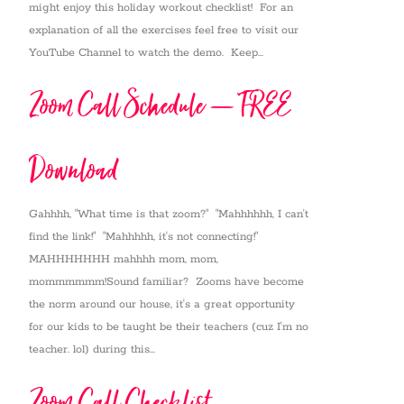
might enjoy this holiday workout checklist! For an
explanation of all the exercises feel free to visit our
YouTube Channel to watch the demo. Keep...
Zoom Call Schedule – FREE
Download
Gahhhh, "What time is that zoom?" "Mahhhhhh, I can't
find the link!" "Mahhhhh, it's not connecting!"
MAHHHHHHH mahhhh mom, mom,
mommmmmm!Sound familiar? Zooms have become
the norm around our house, it's a great opportunity
for our kids to be taught be their teachers (cuz I'm no
teacher. lol) during this...
Zoom Call Checklist