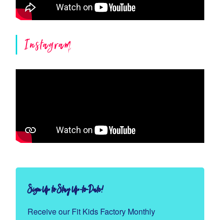
Instagram
Sign Up to Stay Up-to-Date!
Receive our Fit Kids Factory Monthly 