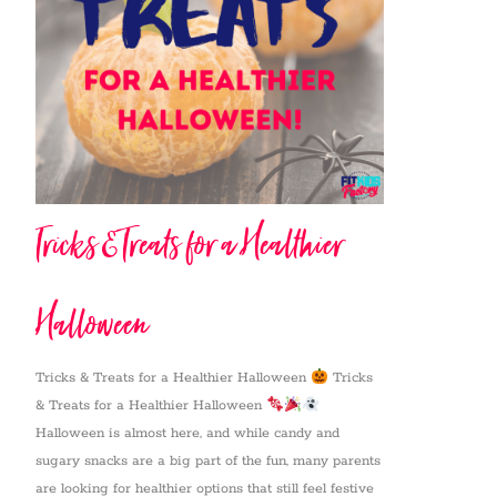
Tricks & Treats for a Healthier
Halloween
Tricks & Treats for a Healthier Halloween
Tricks
& Treats for a Healthier Halloween
Halloween is almost here, and while candy and
sugary snacks are a big part of the fun, many parents
are looking for healthier options that still feel festive