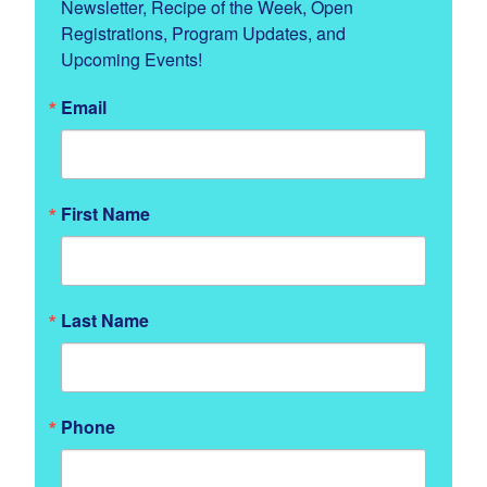
Newsletter, Recipe of the Week, Open 
Registrations, Program Updates, and 
Upcoming Events!
Email
First Name
Last Name
Phone