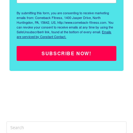
By submitting this form, you are consenting to receive marketing
emails from: Comeback Fitness, 1400 Jasper Drive, North
Huntingdon, PA, 15642, US, http://www.comeback-fitness.com. You
can revoke your consent to receive emails at any time by using the
SafeUnsubscribe® link, found at the bottom of every email.
Emails
are serviced by Constant Contact.
SUBSCRIBE NOW!