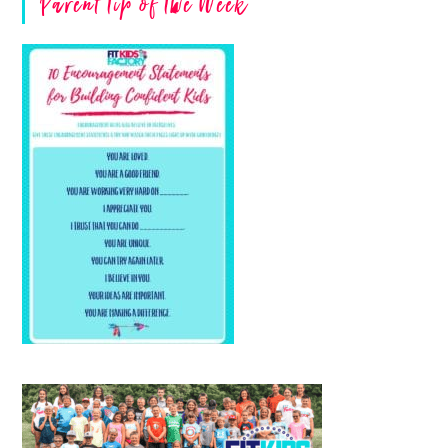
Parent Tip of The Week