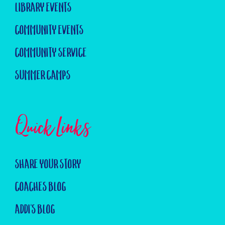
Library Events
Community Events
Community Service
Summer Camps
Quick Links
Share Your Story
Coaches Blog
Addi's Blog