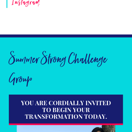
Instagram
Summer Strong Challenge
Group