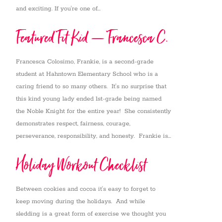
and exciting. If you're one of...
Featured Fit Kid – Francesca C.
Francesca Colosimo, Frankie, is a second-grade
student at Hahntown Elementary School who is a
caring friend to so many others. It's no surprise that
this kind young lady ended 1st-grade being named
the Noble Knight for the entire year! She consistently
demonstrates respect, fairness, courage,
perseverance, responsibility, and honesty. Frankie is...
Holiday Workout Checklist
Between cookies and cocoa it's easy to forget to
keep moving during the holidays. And while
sledding is a great form of exercise we thought you